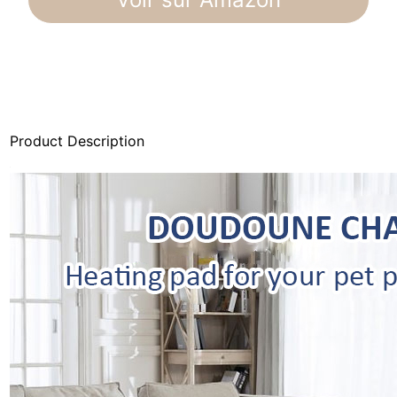
Product Description