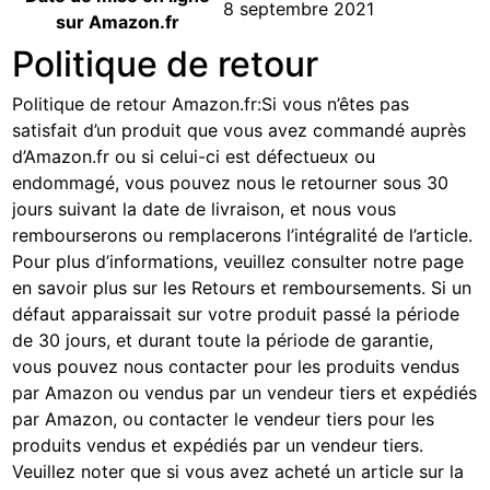
8 septembre 2021
sur Amazon.fr
Politique de retour
Politique de retour Amazon.fr
:
Si vous n’êtes pas
satisfait d’un produit que vous avez commandé auprès
d’Amazon.fr ou si celui-ci est défectueux ou
endommagé, vous pouvez nous le retourner sous 30
jours suivant la date de livraison, et nous vous
rembourserons ou remplacerons l’intégralité de l’article.
Pour plus d’informations, veuillez consulter notre page
en savoir plus sur les Retours et remboursements
. Si un
défaut apparaissait sur votre produit passé la période
de 30 jours, et durant toute la période de garantie,
vous pouvez nous contacter pour les produits vendus
par Amazon ou vendus par un vendeur tiers et expédiés
par Amazon, ou contacter le vendeur tiers pour les
produits vendus et expédiés par un vendeur tiers.
Veuillez noter que si vous avez acheté un article sur la