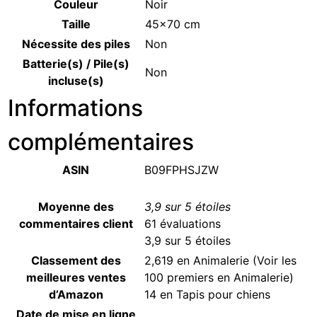
Couleur
‎Noir
Taille
‎45×70 cm
Nécessite des piles
‎Non
Batterie(s) / Pile(s)
‎Non
incluse(s)
Informations
complémentaires
ASIN
B09FPHSJZW
Moyenne des
3,9 sur 5 étoiles
commentaires client
61 évaluations
3,9 sur 5 étoiles
Classement des
2,619 en Animalerie (
Voir les
meilleures ventes
100 premiers en Animalerie
)
d’Amazon
14 en
Tapis pour chiens
Date de mise en ligne