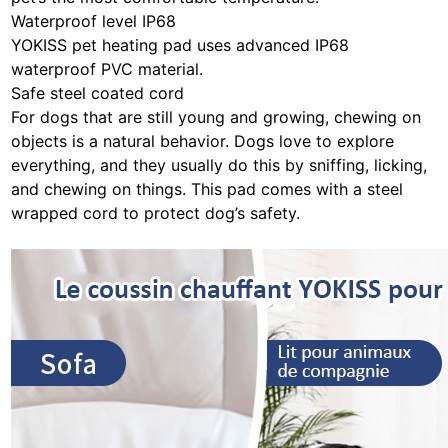
Waterproof level IP68
YOKISS pet heating pad uses advanced IP68
waterproof PVC material.
Safe steel coated cord
For dogs that are still young and growing, chewing on
objects is a natural behavior. Dogs love to explore
everything, and they usually do this by sniffing, licking,
and chewing on things. This pad comes with a steel
wrapped cord to protect dog’s safety.