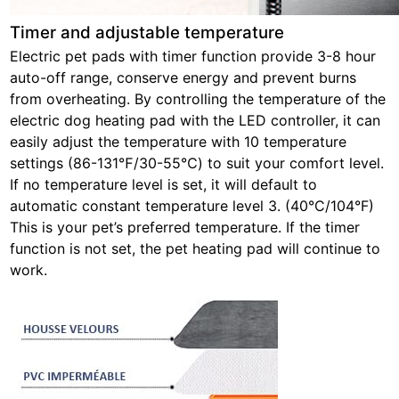
Timer and adjustable temperature
Electric pet pads with timer function provide 3-8 hour
auto-off range, conserve energy and prevent burns
from overheating. By controlling the temperature of the
electric dog heating pad with the LED controller, it can
easily adjust the temperature with 10 temperature
settings (86-131℉/30-55℃) to suit your comfort level.
If no temperature level is set, it will default to
automatic constant temperature level 3. (40°C/104°F)
This is your pet’s preferred temperature. If the timer
function is not set, the pet heating pad will continue to
work.