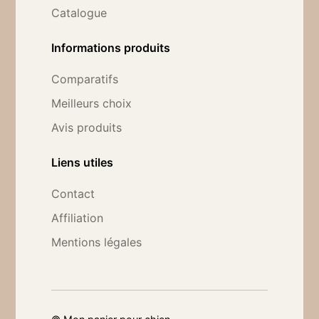
Catalogue
Informations produits
Comparatifs
Meilleurs choix
Avis produits
Liens utiles
Contact
Affiliation
Mentions légales