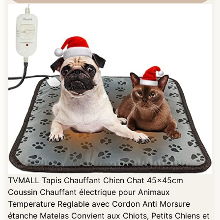
TVMALL Tapis Chauffant Chien Chat 45x45cm
Coussin Chauffant électrique pour Animaux
Temperature Reglable avec Cordon Anti Morsure
étanche Matelas Convient aux Chiots, Petits Chiens et