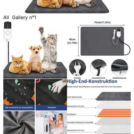
All
Gallery n°1