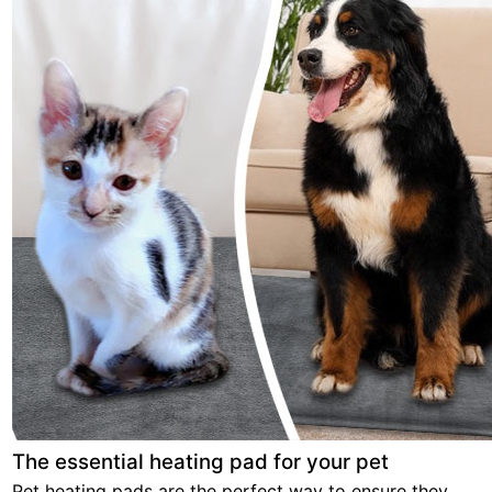
The essential heating pad for your pet
Pet heating pads are the perfect way to ensure they