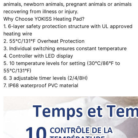
animals, newborn animals, pregnant animals or animals
recovering from illness or injury.
Why Choose YOKISS Heating Pad?
1. 6-layer safety protection structure with UL approved
heating wire
2. 55℃/131℉ Overheat Protection
3. Individual switching ensures constant temperature
4. Controller with LED display
5. 10 temperature levels for setting (30°C/86°F to
55°C/131°F)
6. 3 adjustable timer levels (2/4/8H)
7. IP68 waterproof PVC material