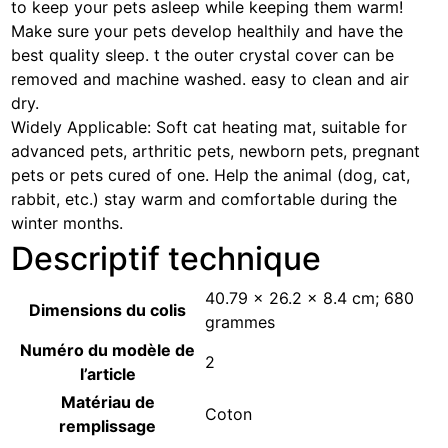
to keep your pets asleep while keeping them warm!
Make sure your pets develop healthily and have the
best quality sleep. t the outer crystal cover can be
removed and machine washed. easy to clean and air
dry.
Widely Applicable: Soft cat heating mat, suitable for
advanced pets, arthritic pets, newborn pets, pregnant
pets or pets cured of one. Help the animal (dog, cat,
rabbit, etc.) stay warm and comfortable during the
winter months.
Descriptif technique
‎40.79 x 26.2 x 8.4 cm; 680
Dimensions du colis
grammes
Numéro du modèle de
‎2
l’article
Matériau de
‎Coton
remplissage