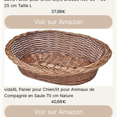
25 cm Taille L
37,99
€
Voir sur Amazon
vidaXL Panier pour Chien/lit pour Animaux de
Compagnie en Saule 70 cm Nature
40,66
€
Voir sur Amazon