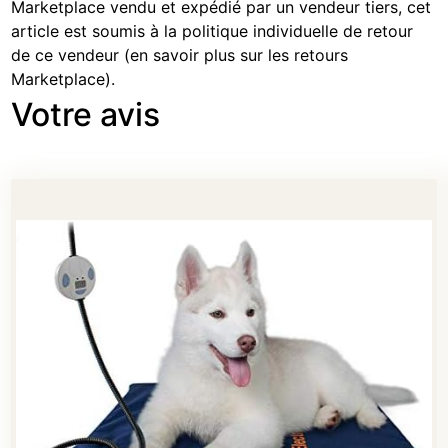
Marketplace vendu et expédié par un vendeur tiers, cet
article est soumis à la politique individuelle de retour
de ce vendeur (
en savoir plus sur les retours
Marketplace
).
Votre avis