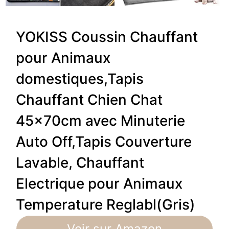
YOKISS Coussin Chauffant
pour Animaux
domestiques,Tapis
Chauffant Chien Chat
45x70cm avec Minuterie
Auto Off,Tapis Couverture
Lavable, Chauffant
Electrique pour Animaux
Temperature Reglabl(Gris)
Voir sur Amazon