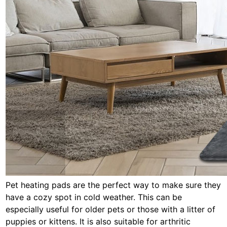
Pet heating pads are the perfect way to make sure they
have a cozy spot in cold weather. This can be
especially useful for older pets or those with a litter of
puppies or kittens. It is also suitable for arthritic