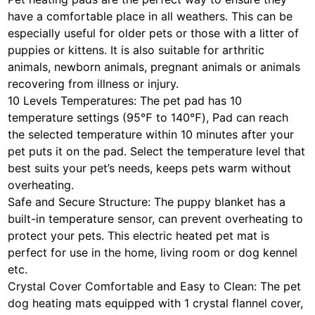
have a comfortable place in all weathers. This can be
especially useful for older pets or those with a litter of
puppies or kittens. It is also suitable for arthritic
animals, newborn animals, pregnant animals or animals
recovering from illness or injury.
10 Levels Temperatures: The pet pad has 10
temperature settings (95℉ to 140℉), Pad can reach
the selected temperature within 10 minutes after your
pet puts it on the pad. Select the temperature level that
best suits your pet’s needs, keeps pets warm without
overheating.
Safe and Secure Structure: The puppy blanket has a
built-in temperature sensor, can prevent overheating to
protect your pets. This electric heated pet mat is
perfect for use in the home, living room or dog kennel
etc.
Crystal Cover Comfortable and Easy to Clean: The pet
dog heating mats equipped with 1 crystal flannel cover,