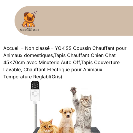
Accueil
–
Non classé
–
YOKISS Coussin Chauffant pour
Animaux domestiques,Tapis Chauffant Chien Chat
45x70cm avec Minuterie Auto Off,Tapis Couverture
Lavable, Chauffant Electrique pour Animaux
Temperature Reglabl(Gris)