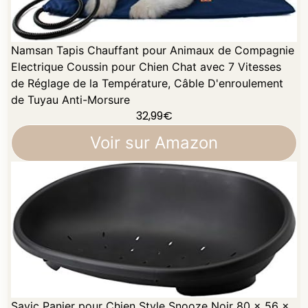
Namsan Tapis Chauffant pour Animaux de Compagnie
Electrique Coussin pour Chien Chat avec 7 Vitesses
de Réglage de la Température, Câble D'enroulement
de Tuyau Anti-Morsure
32,99
€
Voir sur Amazon
Savic Panier pour Chien Style Snooze Noir 80 x 56 x