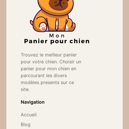
Trouvez le meilleur panier
pour votre chien. Choisir un
panier pour mon chien en
parcourant les divers
modèles presents sur ce
site.
Navigation
Accueil
Blog