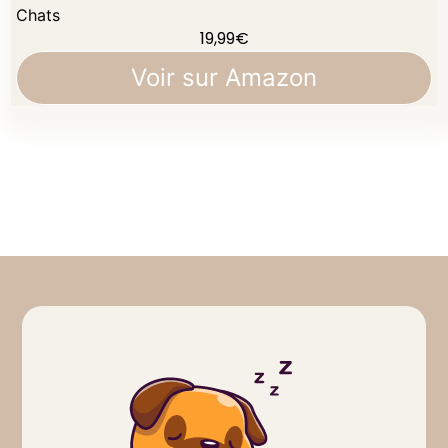
Chats
19,99
€
Voir sur Amazon