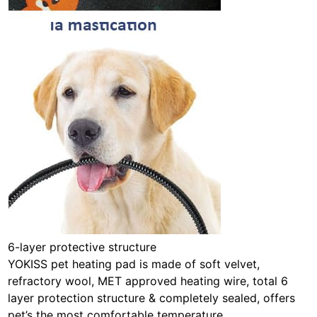
6-layer protective structure
YOKISS pet heating pad is made of soft velvet,
refractory wool, MET approved heating wire, total 6
layer protection structure & completely sealed, offers
pet’s the most comfortable temperature.